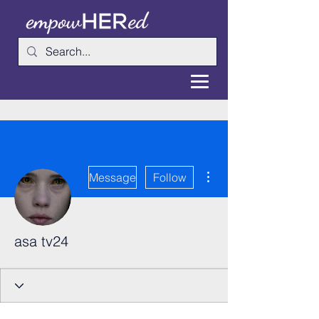
More actions
Message
Follow
asa tv24