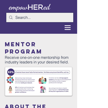
mentor
program
Receive one-on-one mentorship from
industry leaders in your desired field.
about the