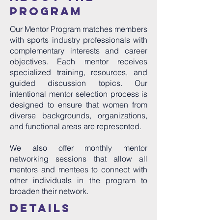
program
Our Mentor Program matches members
with sports industry professionals with
complementary interests and career
objectives. Each mentor receives
specialized training, resources, and
guided discussion topics. Our
intentional mentor selection process is
designed to ensure that women from
diverse backgrounds, organizations,
and functional areas are represented.
We also offer monthly mentor
networking sessions that allow all
mentors and mentees to connect with
other individuals in the program to
broaden their network.
details