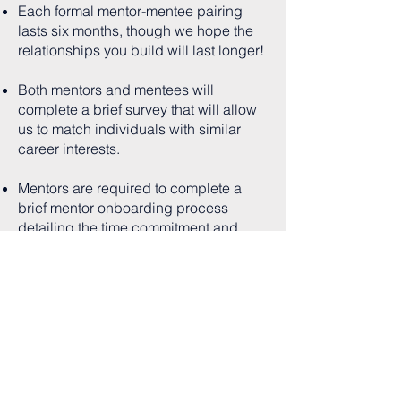
Each formal mentor-mentee pairing
lasts six months, though we hope the
relationships you build will last longer!
Both mentors and mentees will
complete a brief survey that will allow
us to match individuals with similar
career interests.
Mentors are required to complete a
brief mentor onboarding process
detailing the time commitment and
expectations.
Interested in becoming a
mentor?
Contact us!