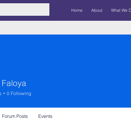
Home
About
What We 
 Faloya
s
0
Following
Forum Posts
Events