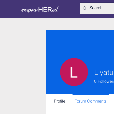
Liyatu
0
Follower
Profile
Forum Comments