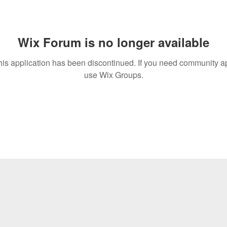
Wix Forum is no longer available
his application has been discontinued. If you need community a
use Wix Groups.