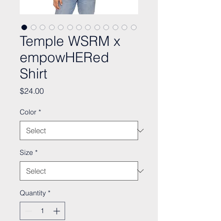
Temple WSRM x
empowHERed
Shirt
Price
$24.00
Color
*
Size
*
Quantity
*