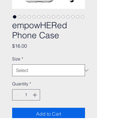
empowHERed
Phone Case
Price
$16.00
Size
*
Quantity
*
Add to Cart
Merch proceeds play a vital role