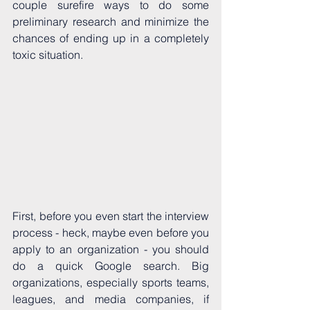
couple surefire ways to do some 
preliminary research and minimize the 
chances of ending up in a completely 
toxic situation. 
First, before you even start the interview 
process - heck, maybe even before you 
apply to an organization - you should 
do a quick Google search. Big 
organizations, especially sports teams, 
leagues, and media companies, if 