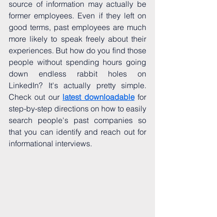
source of information may actually be 
former employees. Even if they left on 
good terms, past employees are much 
more likely to speak freely about their 
experiences. But how do you find those 
people without spending hours going 
down endless rabbit holes on 
LinkedIn? It's actually pretty simple. 
Check out our 
latest downloadable
 for 
step-by-step directions on how to easily 
search people's past companies so 
that you can identify and reach out for 
informational interviews. 