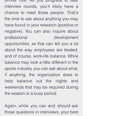
interview rounds, you'll likely have a 
chance to meet those people. That's 
the time to ask about anything you may 
have found in your research (positive or 
negative). You can also inquire about 
professional development 
opportunities, as that can tell you a lot 
about the way employees are treated, 
and of course, work-life balance. While 
balance may look a little different in the 
sports industry, you can ask about what, 
if anything, the organization does to 
help balance out the nights and 
weekends that may be required during 
the season or a busy period.
Again, while you can and 
should 
ask 
those questions in interviews, your best 