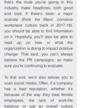
that's the route you're going in this 
industry, make headlines, both good 
and bad. If there's been a major 
scandal (think the Mavs' corrosive 
workplace culture back in 2017-18), 
you should be able to find information 
on it. Hopefully, you'll also be able to 
read up on how or what the 
organization is doing to impact positive 
change. That said, you can't always 
believe the PR campaigns, so make 
sure you're continuing to evaluate.
To that end, we'd also advise you to 
scan social media. Often, if a company 
has a bad reputation, whether it's 
because of the way they treat female 
employees, the lack of work-life 
balance, or just an overall culture 