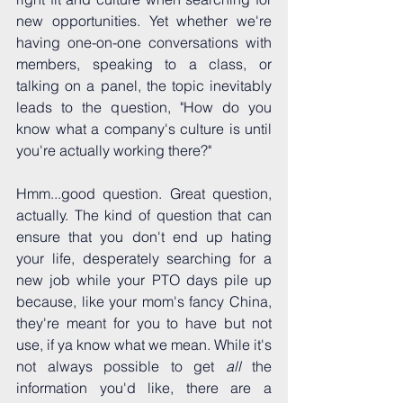
new opportunities. Yet whether we're 
having one-on-one conversations with 
members, speaking to a class, or 
talking on a panel, the topic inevitably 
leads to the question, "How do you 
know what a company's culture is until 
you're actually working there?"
Hmm...good question. Great question, 
actually. The kind of question that can 
ensure that you don't end up hating 
your life, desperately searching for a 
new job while your PTO days pile up 
because, like your mom's fancy China, 
they're meant for you to have but not 
use, if ya know what we mean. While it's 
not always possible to get 
all 
the 
information you'd like, there are a 