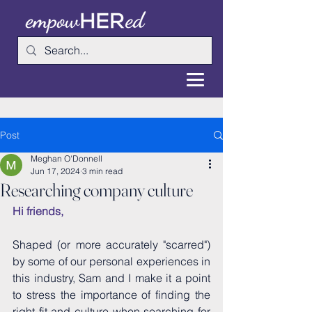
Post
Meghan O'Donnell
Jun 17, 2024
3 min read
Researching company culture
Hi friends,
Shaped (or more accurately "scarred") 
by some of our personal experiences in 
this industry, Sam and I make it a point 
to stress the importance of finding the 
right fit and culture when searching for 