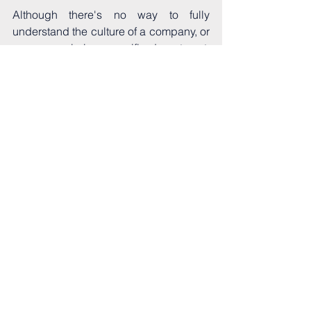
Although there's no way to fully 
understand the culture of a company, or 
more granularly a specific department, 
until you're in it every day, you can be 
proactive in researching, asking 
questions, and reaching out to current 
and past employees. The fact that 
you're even reading this blog suggests 
you already understand the importance 
of culture and how it can impact your 
experience even more than your day-to-
day duties. Speaking as someone who 
didn't realize that until her "dream" job 
almost ruined the industry for her, that's 
huge! So keep doing what you're 
doing, prioritizing your mental health 
and well-being, and remember, you're 
awesome and you belong here. 