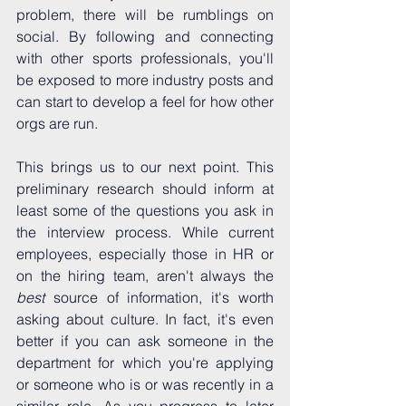
problem, there will be rumblings on 
social. By following and connecting 
with other sports professionals, you'll 
be exposed to more industry posts and 
can start to develop a feel for how other 
orgs are run.
This brings us to our next point. This 
preliminary research should inform at 
least some of the questions you ask in 
the interview process. While current 
employees, especially those in HR or 
on the hiring team, aren't always the 
best 
source of information, it's worth 
asking about culture. In fact, it's even 
better if you can ask someone in the 
department for which you're applying 
or someone who is or was recently in a 
similar role. As you progress to later 