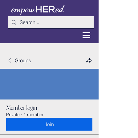
Groups
Member login
Private
·
1 member
Join