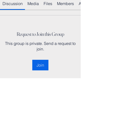
Discussion
Media
Files
Members
About
Request to Join this Group
This group is private. Send a request to
join.
Join
About
Welcome to the group! You can
connect with other members, ge
...
Read more