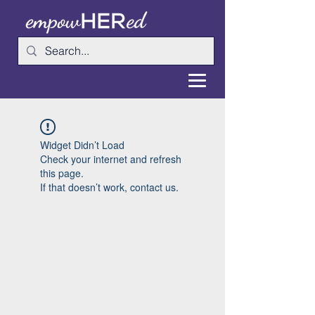
Widget Didn’t Load
Check your internet and refresh
this page.
If that doesn’t work, contact us.