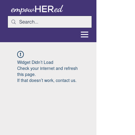
Widget Didn’t Load
Check your internet and refresh
this page.
If that doesn’t work, contact us.