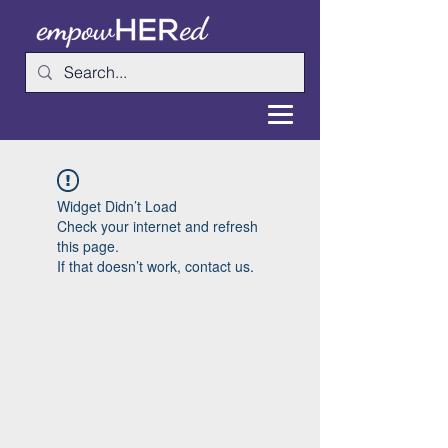
Widget Didn’t Load
Check your internet and refresh
this page.
If that doesn’t work, contact us.