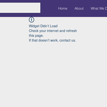
Home
About
What We 
Widget Didn’t Load
Check your internet and refresh
this page.
If that doesn’t work, contact us.