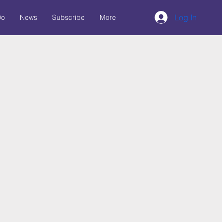
Log In
Do
News
Subscribe
More