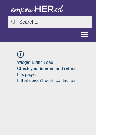
Widget Didn’t Load
Check your internet and refresh
this page.
If that doesn’t work, contact us.