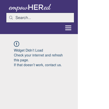
Widget Didn’t Load
Check your internet and refresh
this page.
If that doesn’t work, contact us.