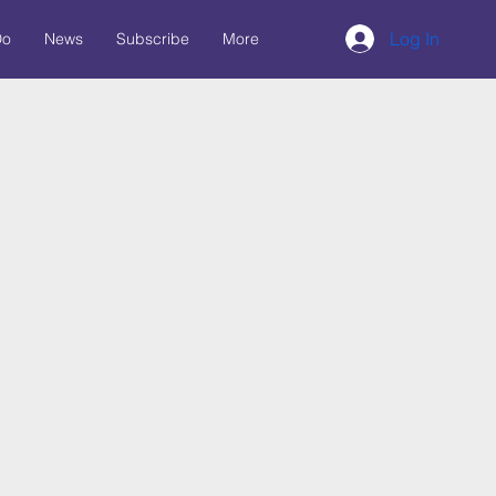
Log In
Do
News
Subscribe
More