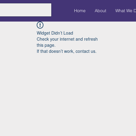
Home
About
What We 
Widget Didn’t Load
Check your internet and refresh
this page.
If that doesn’t work, contact us.