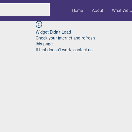
Home
About
What We 
Widget Didn’t Load
Check your internet and refresh
this page.
If that doesn’t work, contact us.