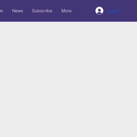
Log In
Do
News
Subscribe
More