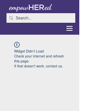
Widget Didn’t Load
Check your internet and refresh
this page.
If that doesn’t work, contact us.