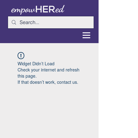
Widget Didn’t Load
Check your internet and refresh
this page.
If that doesn’t work, contact us.