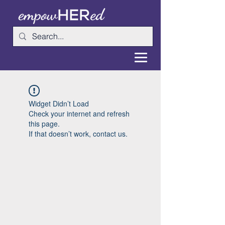
Widget Didn’t Load
Check your internet and refresh
this page.
If that doesn’t work, contact us.