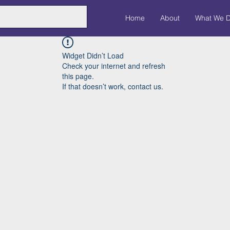
Home
About
What We 
Widget Didn’t Load
Check your internet and refresh
this page.
If that doesn’t work, contact us.