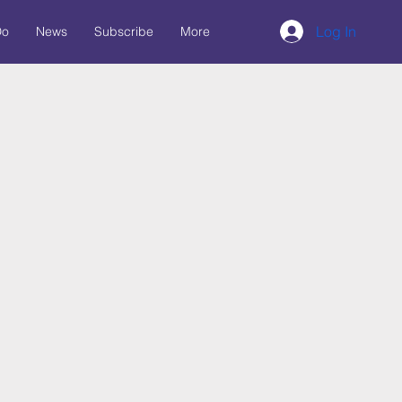
Log In
Do
News
Subscribe
More