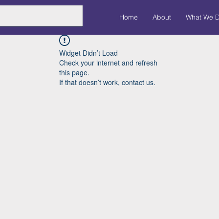
Home
About
What We 
Widget Didn’t Load
Check your internet and refresh
this page.
If that doesn’t work, contact us.