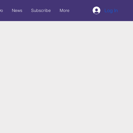
Log In
Do
News
Subscribe
More