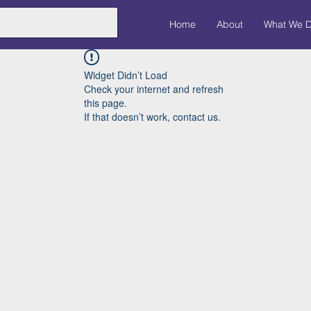
Home
About
What We 
Widget Didn’t Load
Check your internet and refresh
this page.
If that doesn’t work, contact us.