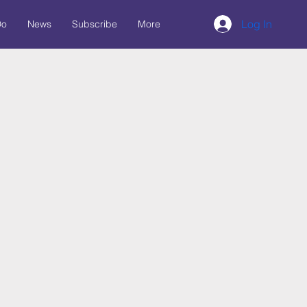
Log In
Do
News
Subscribe
More