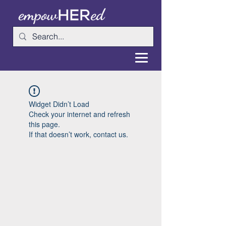
Widget Didn’t Load
Check your internet and refresh
this page.
If that doesn’t work, contact us.