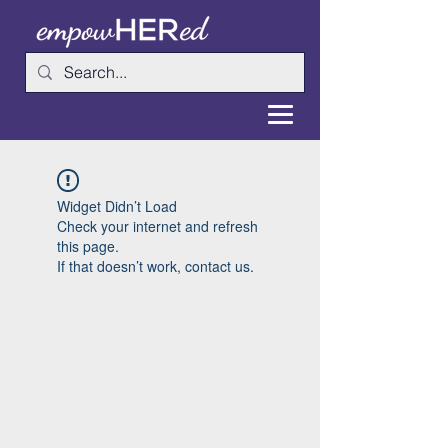
Widget Didn’t Load
Check your internet and refresh
this page.
If that doesn’t work, contact us.