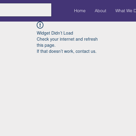
Home
About
What We 
Widget Didn’t Load
Check your internet and refresh
this page.
If that doesn’t work, contact us.