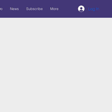
Log In
Do
News
Subscribe
More