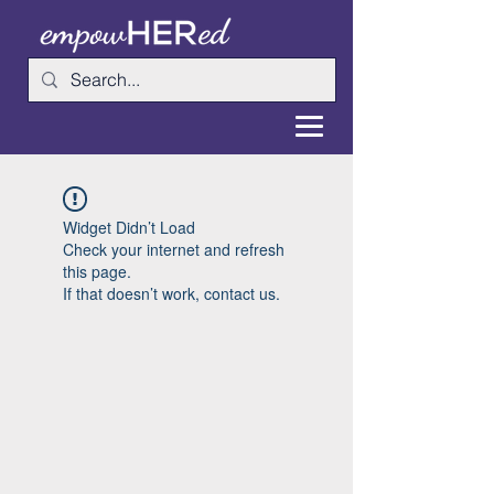
Widget Didn’t Load
Check your internet and refresh
this page.
If that doesn’t work, contact us.