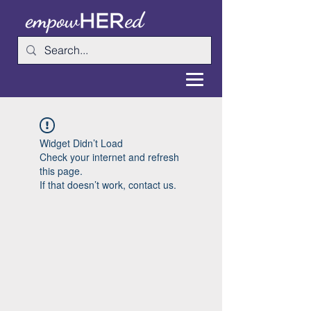
Widget Didn’t Load
Check your internet and refresh
this page.
If that doesn’t work, contact us.