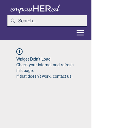
Widget Didn’t Load
Check your internet and refresh
this page.
If that doesn’t work, contact us.