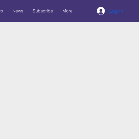
Log In
Do
News
Subscribe
More