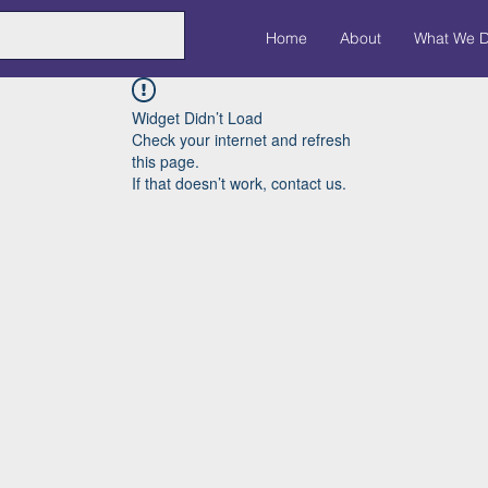
Home
About
What We 
Widget Didn’t Load
Check your internet and refresh
this page.
If that doesn’t work, contact us.