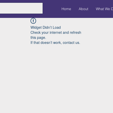
Home
About
What We 
Widget Didn’t Load
Check your internet and refresh
this page.
If that doesn’t work, contact us.