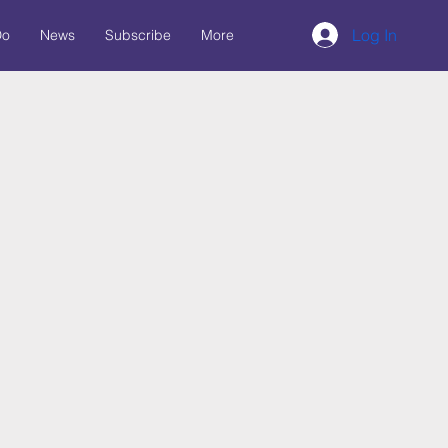
Log In
Do
News
Subscribe
More