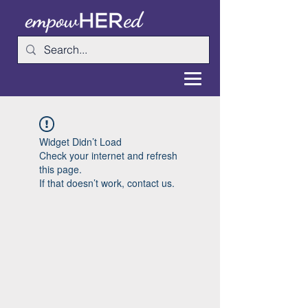
Widget Didn’t Load
Check your internet and refresh
this page.
If that doesn’t work, contact us.