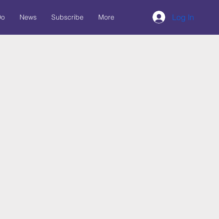
Log In
Do
News
Subscribe
More