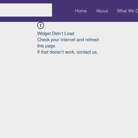
Home
About
What We 
Widget Didn’t Load
Check your internet and refresh
this page.
If that doesn’t work, contact us.