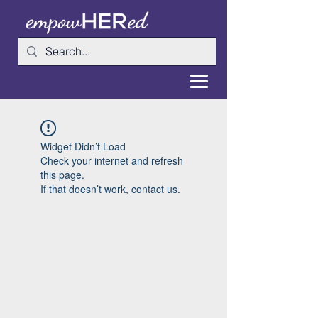
Widget Didn’t Load
Check your internet and refresh
this page.
If that doesn’t work, contact us.