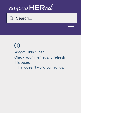
Widget Didn’t Load
Check your internet and refresh
this page.
If that doesn’t work, contact us.