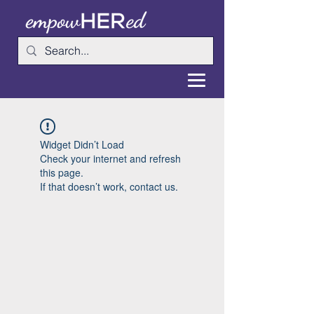
Widget Didn’t Load
Check your internet and refresh
this page.
If that doesn’t work, contact us.