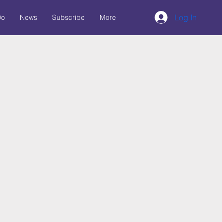
Log In
Do
News
Subscribe
More