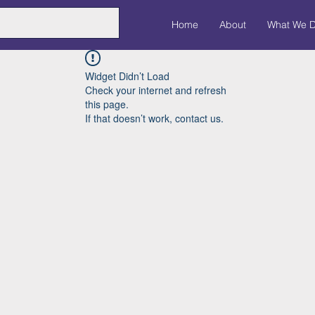
Home
About
What We 
Widget Didn’t Load
Check your internet and refresh
this page.
If that doesn’t work, contact us.