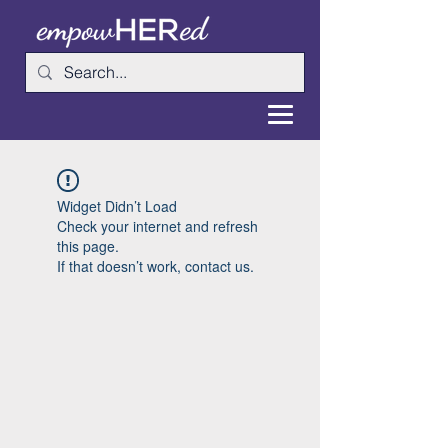
Widget Didn’t Load
Check your internet and refresh
this page.
If that doesn’t work, contact us.