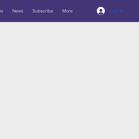
Log In
Do
News
Subscribe
More