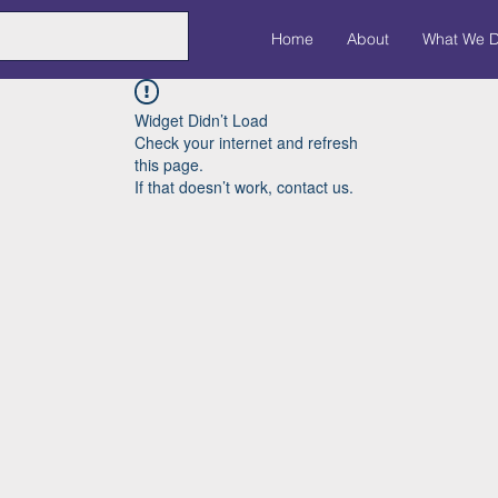
Home
About
What We 
Widget Didn’t Load
Check your internet and refresh
this page.
If that doesn’t work, contact us.