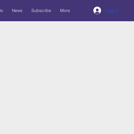
Log In
Do
News
Subscribe
More