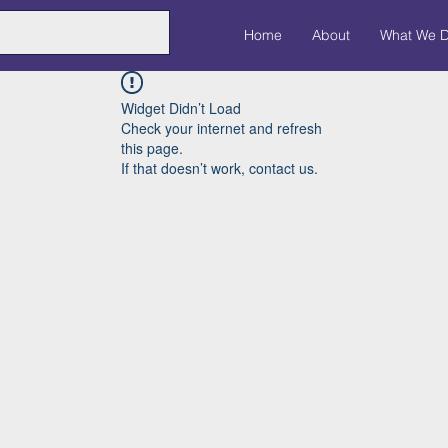
Home
About
What We 
Widget Didn’t Load
Check your internet and refresh
this page.
If that doesn’t work, contact us.