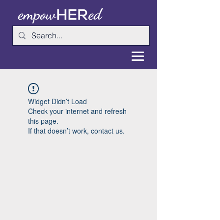
Widget Didn’t Load
Check your internet and refresh
this page.
If that doesn’t work, contact us.