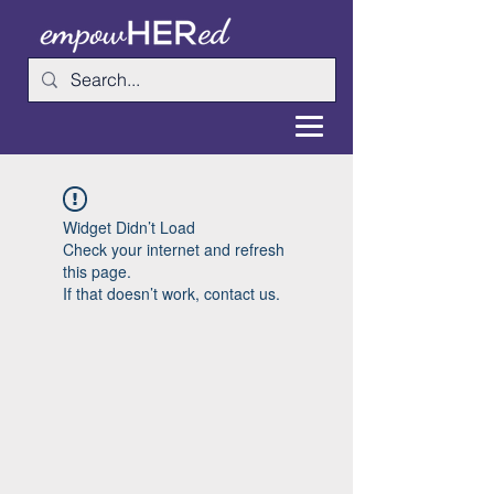
Widget Didn’t Load
Check your internet and refresh
this page.
If that doesn’t work, contact us.