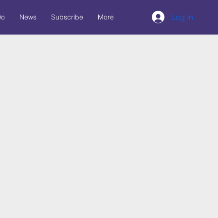
Log In
Do
News
Subscribe
More