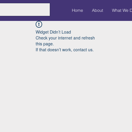
Home
About
What We 
Widget Didn’t Load
Check your internet and refresh
this page.
If that doesn’t work, contact us.