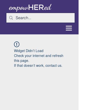
Widget Didn’t Load
Check your internet and refresh
this page.
If that doesn’t work, contact us.