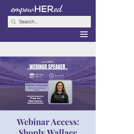
Webinar Access:
Shonly Wallace