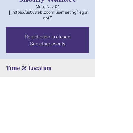
Mon, Nov 04
  |  
https://us06web.zoom.us/meeting/regist
er/tZ
Registration is closed
See other events
Time & Location
Nov 04, 2024, 6:00 PM – 7:00 PM
https://us06web.zoom.us/meeting/register/t
Z
Share this event