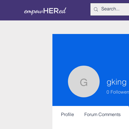
gking
gking
0
Follower
Profile
Forum Comments