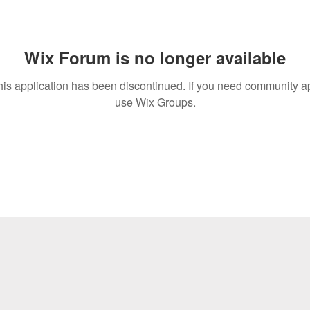
Wix Forum is no longer available
his application has been discontinued. If you need community a
use Wix Groups.