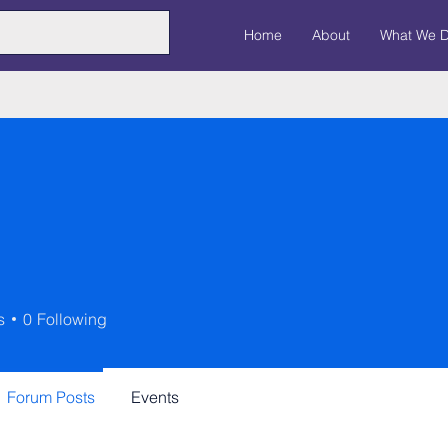
Home
About
What We 
s
0
Following
Forum Posts
Events