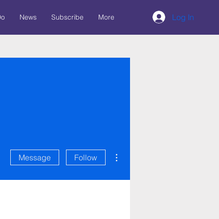
Log In
Do
News
Subscribe
More
More actions
Message
Follow