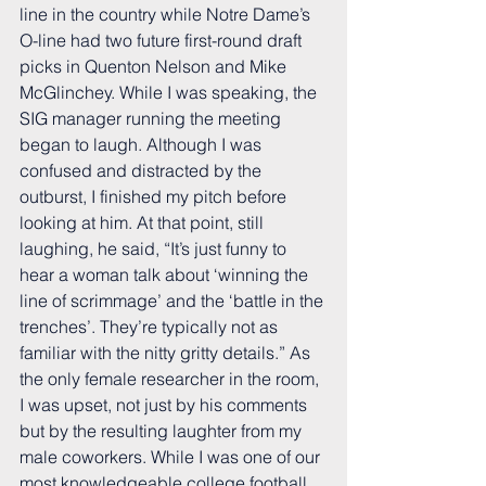
line in the country while Notre Dame’s 
O-line had two future first-round draft 
picks in Quenton Nelson and Mike 
McGlinchey. While I was speaking, the 
SIG manager running the meeting 
began to laugh. Although I was 
confused and distracted by the 
outburst, I finished my pitch before 
looking at him. At that point, still 
laughing, he said, “It’s just funny to 
hear a woman talk about ‘winning the 
line of scrimmage’ and the ‘battle in the 
trenches’. They’re typically not as 
familiar with the nitty gritty details.” As 
the only female researcher in the room, 
I was upset, not just by his comments 
but by the resulting laughter from my 
male coworkers. While I was one of our 
most knowledgeable college football 