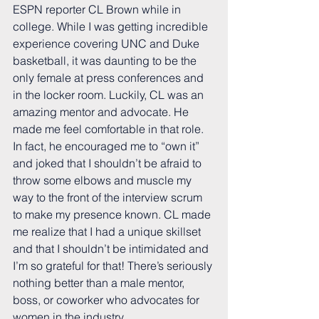
ESPN reporter CL Brown while in 
college. While I was getting incredible 
experience covering UNC and Duke 
basketball, it was daunting to be the 
only female at press conferences and 
in the locker room. Luckily, CL was an 
amazing mentor and advocate. He 
made me feel comfortable in that role. 
In fact, he encouraged me to “own it” 
and joked that I shouldn’t be afraid to 
throw some elbows and muscle my 
way to the front of the interview scrum 
to make my presence known. CL made 
me realize that I had a unique skillset 
and that I shouldn’t be intimidated and 
I’m so grateful for that! There’s seriously 
nothing better than a male mentor, 
boss, or coworker who advocates for 
women in the industry. 