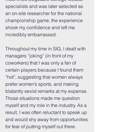
specialists and was later selected as 
an on-site researcher for the national 
championship game, the experience 
shook my confidence and left me 
incredibly embarrassed.
Throughout my time in SIG, I dealt with 
managers “joking” (in front of my 
coworkers) that I was only a fan of 
certain players because I found them 
“hot”, suggesting that women always 
prefer women’s sports, and making 
blatantly sexist remarks at my expense. 
Those situations made me question 
myself and my role in the industry. As a 
result, I was often reluctant to speak up 
and would shy away from opportunities 
for fear of putting myself out there. 