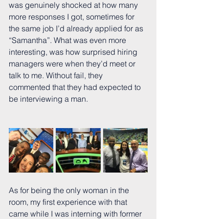
was genuinely shocked at how many 
more responses I got, sometimes for 
the same job I’d already applied for as 
“Samantha”. What was even more 
interesting, was how surprised hiring 
managers were when they’d meet or 
talk to me. Without fail, they 
commented that they had expected to 
be interviewing a man.  
As for being the only woman in the 
room, my first experience with that 
came while I was interning with former 