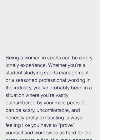
Being a woman in sports can be a very 
lonely experience. Whether you’re a 
student studying sports management 
or a seasoned professional working in 
the industry, you’ve probably been in a 
situation where you’re vastly 
outnumbered by your male peers. It 
can be scary, uncomfortable, and 
honestly pretty exhausting, always 
feeling like you have to “prove” 
yourself and work twice as hard for the 