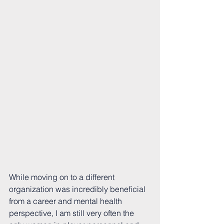
While moving on to a different 
organization was incredibly beneficial 
from a career and mental health 
perspective, I am still very often the 