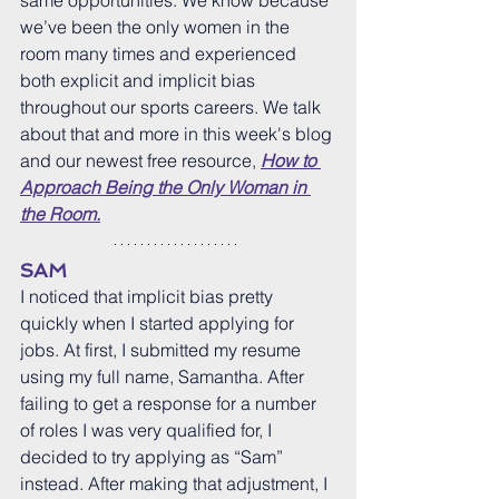
same opportunities. We know because 
we’ve been the only women in the 
room many times and experienced 
both explicit and implicit bias 
throughout our sports careers. We talk 
about that and more in this week's blog 
and our newest free resource, 
How to 
Approach Being the Only Woman in 
the Room.
SAM
I noticed that implicit bias pretty 
quickly when I started applying for 
jobs. At first, I submitted my resume 
using my full name, Samantha. After 
failing to get a response for a number 
of roles I was very qualified for, I 
decided to try applying as “Sam” 
instead. After making that adjustment, I 