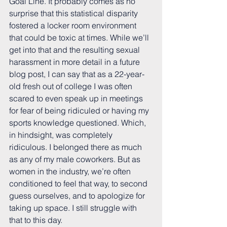
Goal Line. It probably comes as no 
surprise that this statistical disparity 
fostered a locker room environment 
that could be toxic at times. While we’ll 
get into that and the resulting sexual 
harassment in more detail in a future 
blog post, I can say that as a 22-year-
old fresh out of college I was often 
scared to even speak up in meetings 
for fear of being ridiculed or having my 
sports knowledge questioned. Which, 
in hindsight, was completely 
ridiculous. I belonged there as much 
as any of my male coworkers. But as 
women in the industry, we’re often 
conditioned to feel that way, to second 
guess ourselves, and to apologize for 
taking up space. I still struggle with 
that to this day.