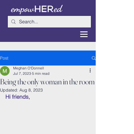
Post
Meghan O'Donnell
Jul 7, 2023
5 min read
Being the only woman in the room
Updated:
Aug 8, 2023
Hi friends,