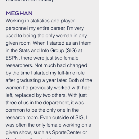
MEGHAN
Working in statistics and player 
personnel my entire career, I’m very 
used to being the only woman in any 
given room. When I started as an intern 
in the Stats and Info Group (SIG) at 
ESPN, there were just two female 
researchers. Not much had changed 
by the time I started my full-time role 
after graduating a year later. Both of the 
women I’d previously worked with had 
left, replaced by two others. With just 
three of us in the department, it was 
common to be the only one in the 
research room. Even outside of SIG, I 
was often the only female working on a 
given show, such as SportsCenter or 