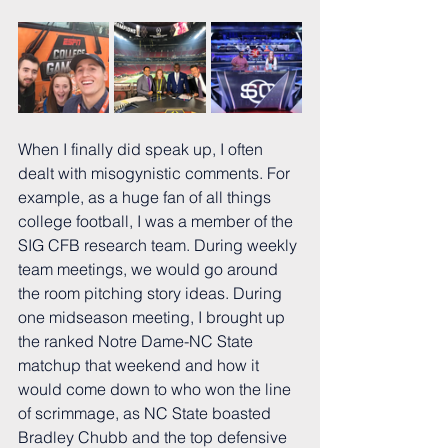
When I finally did speak up, I often 
dealt with misogynistic comments. For 
example, as a huge fan of all things 
college football, I was a member of the 
SIG CFB research team. During weekly 
team meetings, we would go around 
the room pitching story ideas. During 
one midseason meeting, I brought up 
the ranked Notre Dame-NC State 
matchup that weekend and how it 
would come down to who won the line 
of scrimmage, as NC State boasted 
Bradley Chubb and the top defensive 