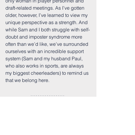
only woman in player personnel and 
draft-related meetings. As I’ve gotten 
older, however, I’ve learned to view my 
unique perspective as a strength. And 
while Sam and I both struggle with self-
doubt and imposter syndrome more 
often than we’d like, we’ve surrounded 
ourselves with an incredible support 
system (Sam and my husband Paul, 
who also works in sports, are always 
my biggest cheerleaders) to remind us 
that we belong here. 
Our situations are not unique. Currently, 
women make up roughly 10% of the 
sports workforce, so chances are 
you’re going to be in the minority in 
many meetings, departments, or 