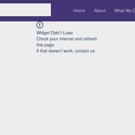
Home
About
What We 
Widget Didn’t Load
Check your internet and refresh
this page.
If that doesn’t work, contact us.