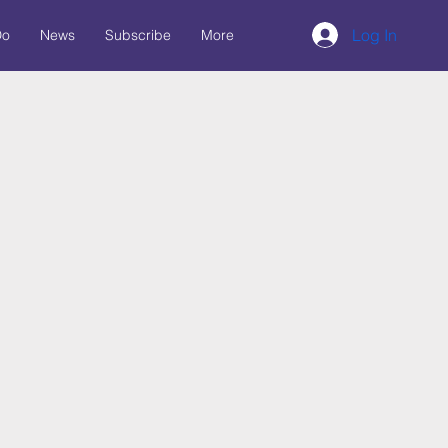
Log In
Do
News
Subscribe
More