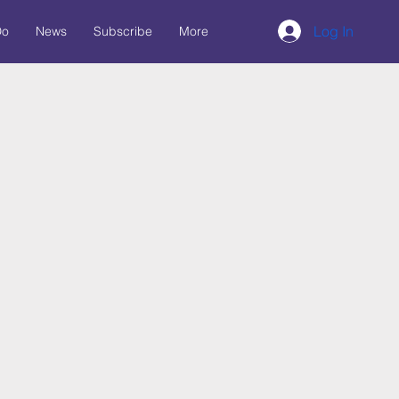
Log In
Do
News
Subscribe
More