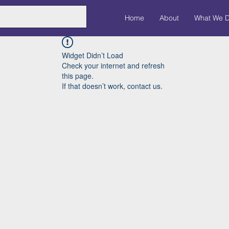
Home
About
What We 
Widget Didn’t Load
Check your internet and refresh
this page.
If that doesn’t work, contact us.